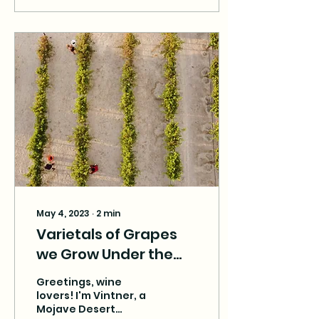
May 4, 2023
∙
2
min
Varietals of Grapes
we Grow Under the
Desert Sun
Greetings, wine
lovers! I'm Vintner, a
Mojave Desert