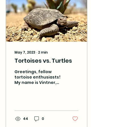
May 7, 2023
∙
2
min
Tortoises vs. Turtles
Greetings, fellow
tortoise enthusiasts!
My name is Vintner,
and I am a Mojave
desert tortoise living
at Tarantula Ranch
near Death Valley...
44
0