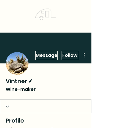
More actions
Message
Follow
Writer
Vintner
Wine-maker
Profile