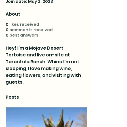
Join date: May 2, 2023
About
0
likes received
0
comments received
0
best answers
Hey! I'm a Mojave Desert 
Tortoise and live on-site at 
Tarantula Ranch. Whine I'm not 
sleeping, I love making wine, 
eating flowers, and visiting with 
guests.
Posts