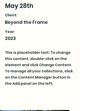
May 28th
Client:
Beyond the Frame
Year:
2023
This is placeholder text. To change
this content, double-click on the
element and click Change Content.
To manage all your collections, click
on the Content Manager button in
the Add panel on the left.