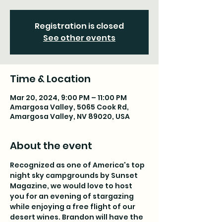
Registration is closed
See other events
Time & Location
Mar 20, 2024, 9:00 PM – 11:00 PM
Amargosa Valley, 5065 Cook Rd,
Amargosa Valley, NV 89020, USA
About the event
Recognized as one of America's top 
night sky campgrounds by Sunset 
Magazine, we would love to host 
you for an evening of stargazing 
while enjoying a free flight of our 
desert wines. Brandon will have the 