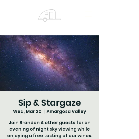
Sip & Stargaze
Wed, Mar 20
  |  
Amargosa Valley
Join Brandon & other guests for an
evening of night sky viewing while
enjoying a free tasting of our wines.