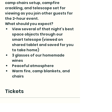
camp chairs setup, campfire 
crackling, and telescope set for 
viewing as you join other guests for 
the 2-hour event.
What should you expect?
View several of that night's best 
space objects through our 
smart telesope (viewed on 
shared tablet and saved for you 
to take home)
3 glasses of our homemade 
wines
Peaceful atmosphere
Warm fire, camp blankets, and 
chairs
Tickets
Sale ended